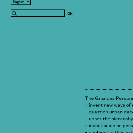
The Grandes Personne
– invent new ways of 
– question urban dec
– upset the hierarchy
– invert scale or per
– confront, either ma