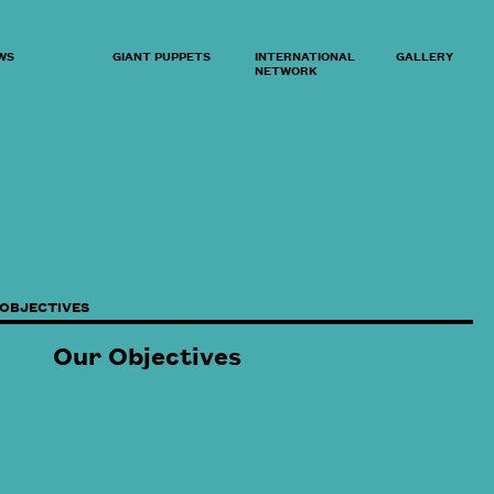
WS
GIANT PUPPETS
INTERNATIONAL
GALLERY
NETWORK
 OBJECTIVES
Our Objectives