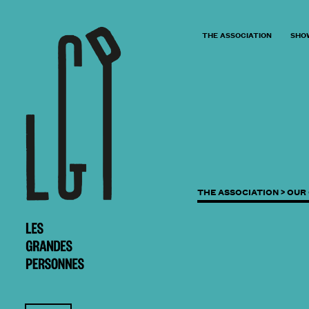
THE ASSOCIATION
SHO
THE ASSOCIATION >
OUR