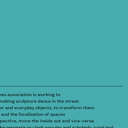
s association is working to
making sculpture dance in the street
or and everyday objects, to transform them
 and the focalisation of spaces
spective, move the inside out and vice-versa
ke resonate or clash popular and scholarly, rural and