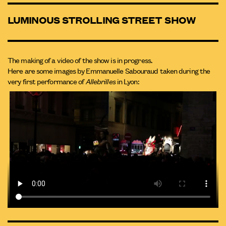
LUMINOUS STROLLING STREET SHOW
The making of a video of the show is in progress.
Here are some images by Emmanuelle Sabouraud taken during the
very first performance of
Allebrilles
in Lyon: