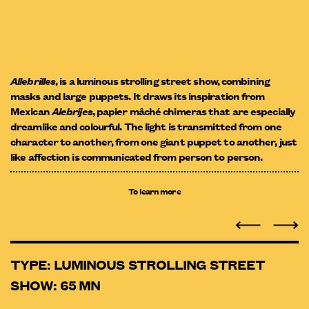
Allebrilles
, is a luminous strolling street show, combining
masks and large puppets. It draws its inspiration from
Mexican
Alebrijes
, papier mâché chimeras that are especially
dreamlike and colourful. The light is transmitted from one
character to another, from one giant puppet to another, just
like affection is communicated from person to person.
To learn more
TYPE: LUMINOUS STROLLING STREET
SHOW: 65 MN