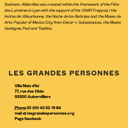
Soutiens : Allebrilles was created within the framework of the Fête
des Lumières in Lyon with the support of the CNAR Frappaz / the
Invites de Villeurbanne, the Noche de los Alebrijes and the Museo de
Arte Popular of Mexico City, from Décor +, Subsistances, the Musée
Gadagne, Pezl and Toshiba.
Villa Mais d’Ici
77, rue des Cités
93300
Aubervilliers
Phone
33 (0)1 43 52 19 84
mail
at
lesgrandespersonnes.org
Page facebook