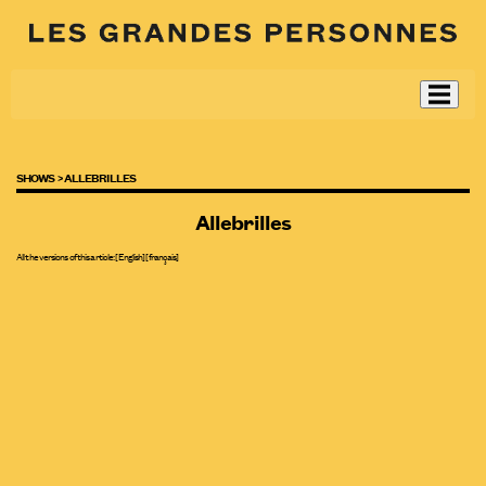
SHOWS >
ALLEBRILLES
Allebrilles
All the versions of this article:
[English]
[
français
]