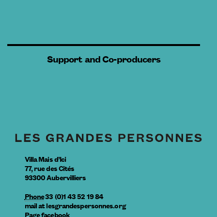
Support and Co-producers
Villa Mais d’Ici
77, rue des Cités
93300
Aubervilliers
Phone
33 (0)1 43 52 19 84
mail
at
lesgrandespersonnes.org
Page facebook