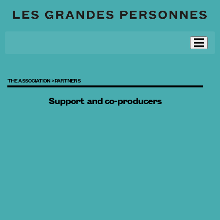
THE ASSOCIATION >
PARTNERS
Support and co-producers