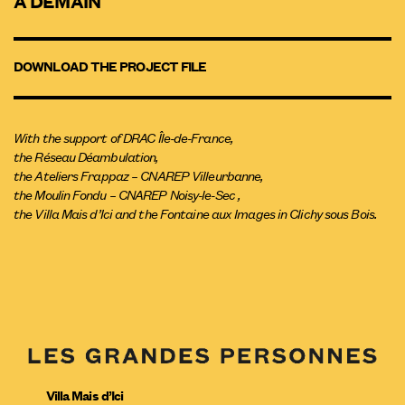
À DEMAIN
DOWNLOAD THE PROJECT FILE
With the support of DRAC Île-de-France,
the Réseau Déambulation,
the Ateliers Frappaz – CNAREP Villeurbanne,
the Moulin Fondu – CNAREP Noisy-le-Sec ,
the Villa Mais d’Ici and the Fontaine aux Images in Clichy sous Bois.
Villa Mais d’Ici