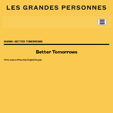
SHOWS >
BETTER TOMORROWS
Better Tomorrows
All the versions of this article:
[English]
[
français
]