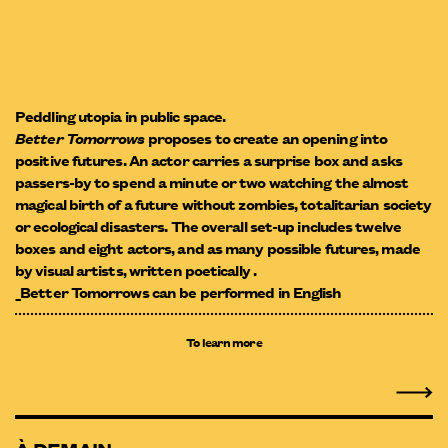
Peddling utopia in public space.
Better Tomorrows
proposes to create an opening into
positive futures. An actor carries a surprise box and asks
passers-by to spend a minute or two watching the almost
magical birth of a future without zombies, totalitarian society
or ecological disasters. The overall set-up includes twelve
boxes and eight actors, and as many possible futures, made
by visual artists, written poetically .
_Better Tomorrows can be performed in English
To learn more