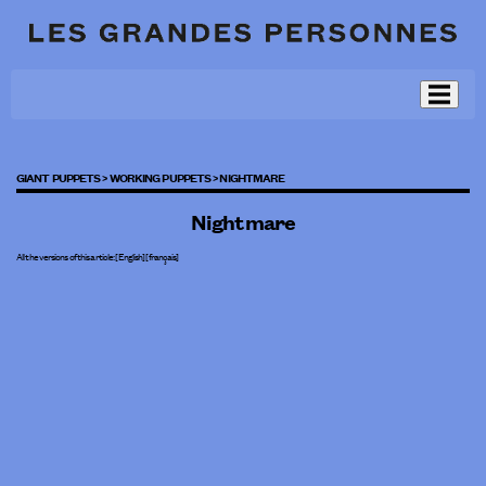
GIANT PUPPETS >
WORKING PUPPETS >
NIGHTMARE
Nightmare
All the versions of this article:
[English]
[
français
]