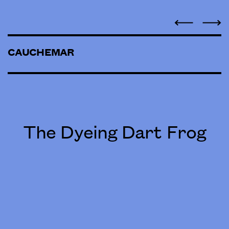
CAUCHEMAR
The Dyeing Dart Frog