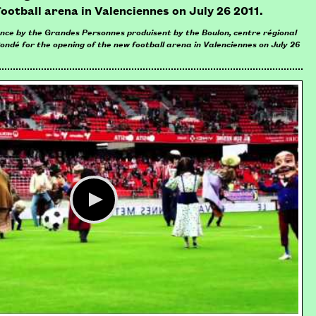
football arena in Valenciennes on July 26 2011.
ance by the Grandes Personnes produisent by the Boulon, centre régional
Condé for the opening of the new football arena in Valenciennes on July 26