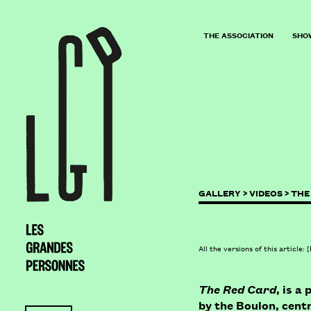
THE ASSOCIATION
SHO
GALLERY >
VIDEOS >
THE
All the versions of this article:
[
The Red Card
, is 
by the Boulon, centr