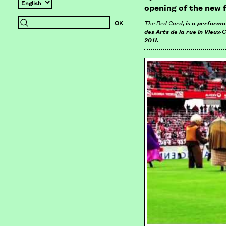
opening of the new 
The Red Card
, is a perform
des Arts de la rue in Vieux-
2011.