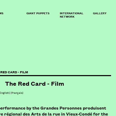
WS
GIANT PUPPETS
INTERNATIONAL
GALLERY
NETWORK
 RED CARD - FILM
The Red Card - Film
English]
[
français
]
a performance by the Grandes Personnes produisent
e régional des Arts de la rue in Vieux-Condé for the