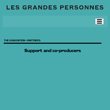
THE ASSOCIATION >
PARTNERS
Support and co-producers