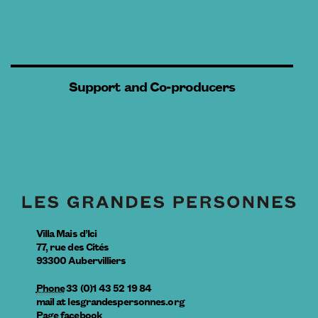
Support and Co-producers
Villa Mais d’Ici
77, rue des Cités
93300
Aubervilliers
Phone
33 (0)1 43 52 19 84
mail
at
lesgrandespersonnes.org
Page facebook