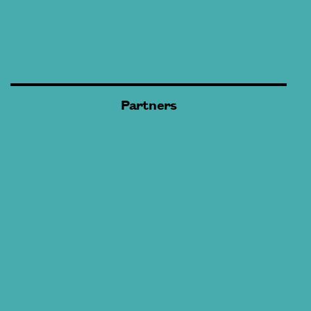
Partners