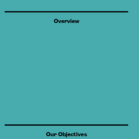
Overview
Our Objectives