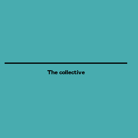
The collective