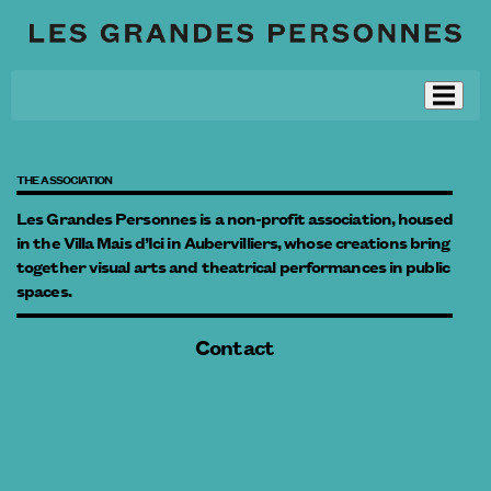
THE ASSOCIATION
Les Grandes Personnes is a non-profit association, housed
in the Villa Mais d’Ici in Aubervilliers, whose creations bring
together visual arts and theatrical performances in public
spaces.
Contact