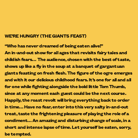
WE’RE HUNGRY (THE GIANTS FEAST)
“Who has never dreamed of being eaten alive!”
An in-and-out show for all ages that revisits fairy tales and
childish fears… The audience, chosen with the best of taste,
shows up like a fly in the soup at a banquet of gargantuan
giants feasting on fresh flesh. The figure of the ogre emerges
and with it our delicious childhood fears. It’s one for all and all
for one while fighting alongside the bold little Tom Thumb,
since at any moment each guest could be the next course.
Happily, the roast revolt will bring everything back to order
in time… Have no fear, enter into this very salty in-and-out
treat, taste the frightening pleasure of playing the role of a
condiment… An amazing and disturbing change of scale, in a
short and intense lapse of time. Let yourself be eaten, sorry,
be tempted.