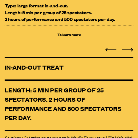
Type: large format in-and-out.
Length: 5 min per group of 25 spectators.
2 hours of performance and 500 spectators per day.
To learn more
IN-AND-OUT TREAT
LENGTH: 5 MIN PER GROUP OF 25
SPECTATORS. 2 HOURS OF
PERFORMANCE AND 500 SPECTATORS
PER DAY.
Soutiens : Création soutenue par le Moulin Fondu et la Villa Mais d’Ici.