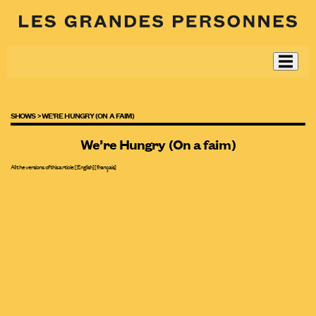
SHOWS >
WE’RE HUNGRY (ON A FAIM)
We’re Hungry (On a faim)
All the versions of this article:
[English]
[
français
]